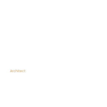
Dana Vaughn
Architect