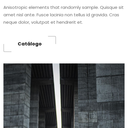
Anisotropic elements that randomly sample. Quisque sit
amet nisl ante. Fusce lacinia non tellus id gravida. Cras
neque dolor, volutpat et hendrerit et.
Catálogo