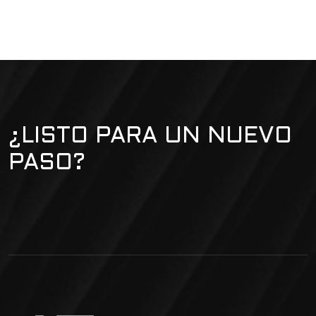
¿LISTO PARA UN NUEVO
PASO?