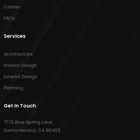
Career
FAQs
Services
Architecture
Interior Design
Exterior Design
Planning
Get In Touch
7176 Blue Spring Lane
Santa Monica, CA 90403