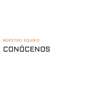
NÚESTRO EQUIPO
CONÓCENOS