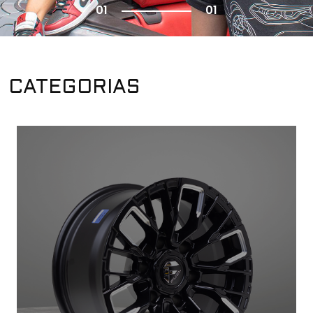
01
01
CATEGORIAS