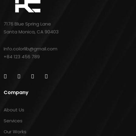
7176 Blue Spring Lane
Santa Monica, CA 90403
Info.colorlib@gmail.com
+84 123 456 789
Company
About Us
Services
Our Works