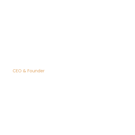
Dolores Webster
CEO & Founder