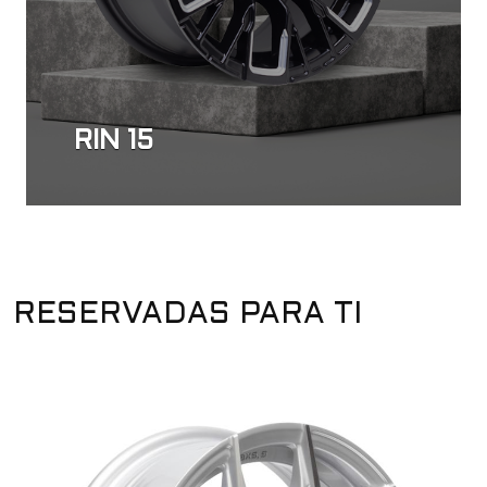
RIN 15
RESERVADAS PARA TI