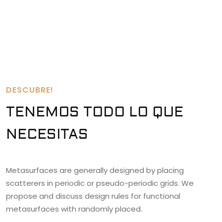
DESCUBRE!
TENEMOS TODO LO QUE
NECESITAS
Metasurfaces are generally designed by placing
scatterers in periodic or pseudo-periodic grids. We
propose and discuss design rules for functional
metasurfaces with randomly placed.