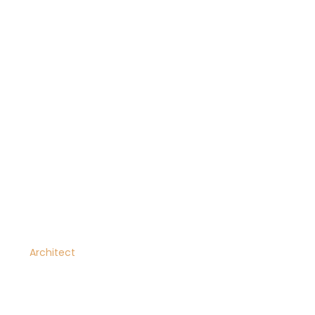
Jonathan Mcdaniel
Architect