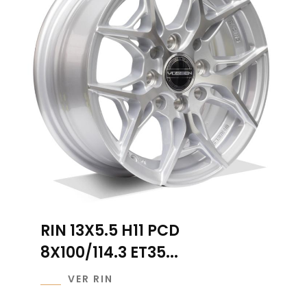
RIN 13X5.5 H11 PCD
8X100/114.3 ET35...
VER RIN