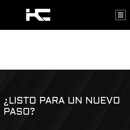
¿LISTO PARA UN NUEVO
PASO?