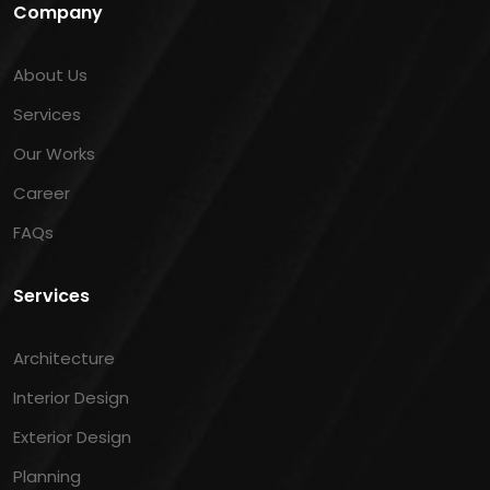
Company
About Us
Services
Our Works
Career
FAQs
Services
Architecture
Interior Design
Exterior Design
Planning