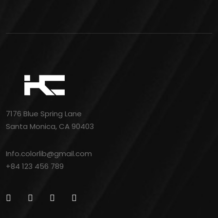
7176 Blue Spring Lane
Santa Monica, CA 90403
Info.colorlib@gmail.com
+84 123 456 789