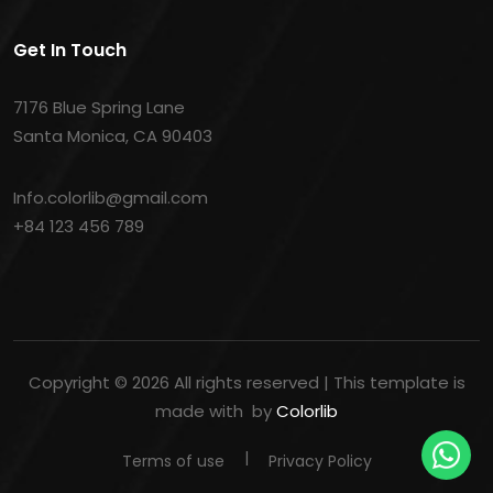
Get In Touch
7176 Blue Spring Lane
Santa Monica, CA 90403
Info.colorlib@gmail.com
+84 123 456 789
Copyright ©
2026 All rights reserved | This template is
made with
by
Colorlib
Terms of use
Privacy Policy